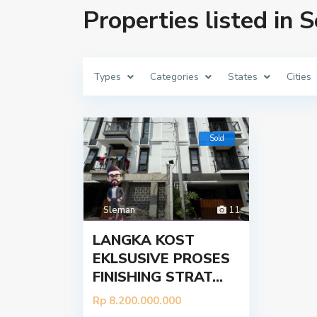
Properties listed in 
Types
Categories
States
Cities
Sold
Sleman
11
LANGKA KOST
EKLSUSIVE PROSES
FINISHING STRAT...
Tentang
Kont
Rp 8.200.000.000