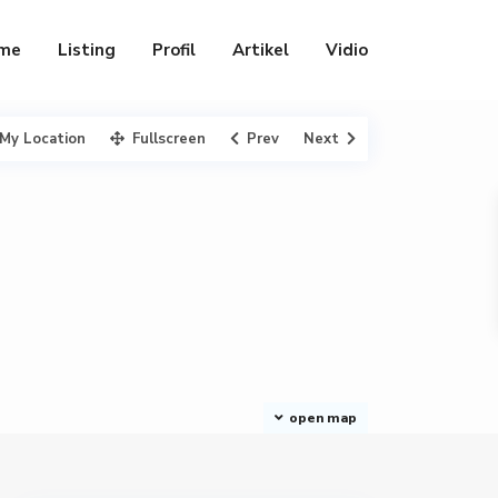
me
Listing
Profil
Artikel
Vidio
My Location
Fullscreen
Prev
Next
open map