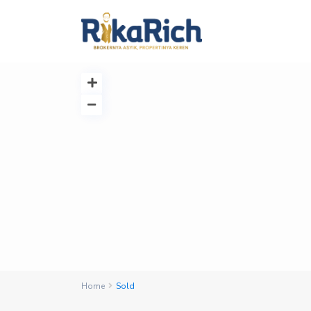
Home
Sold