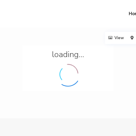
Ho
View
loading...